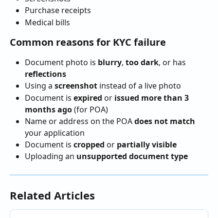
Purchase receipts
Medical bills
Common reasons for KYC failure
Document photo is 
blurry
, 
too dark
, or has 
reflections
Using a 
screenshot
 instead of a live photo
Document is 
expired
 or 
issued more than 3 
months ago
 (for POA)
Name or address on the POA 
does not match
your application
Document is 
cropped
 or 
partially visible
Uploading an 
unsupported document type
Related Articles