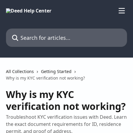
Skip to main content
Search for articles...
All Collections
Getting Started
Why is my KYC verification not working?
Why is my KYC
verification not working?
Troubleshoot KYC verification issues with Deed. Learn
the exact document requirements for ID, residence
permit, and proof of address.