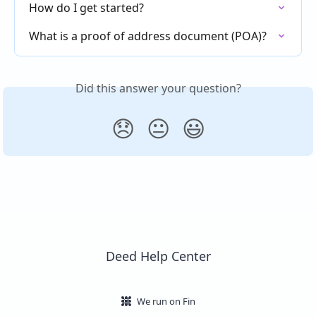
How do I get started?
What is a proof of address document (POA)?
Did this answer your question?
😞
😐
😃
Deed Help Center
We run on Fin