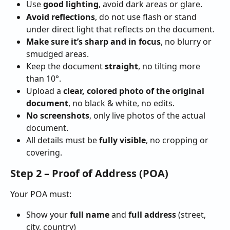
Use 
good lighting
, avoid dark areas or glare.
Avoid reflections
, do not use flash or stand 
under direct light that reflects on the document.
Make sure it’s sharp and in focus
, no blurry or 
smudged areas.
Keep the document 
straight
, no tilting more 
than 10°.
Upload a 
clear, colored photo of the original 
document
, no black & white, no edits.
No screenshots
, only live photos of the actual 
document.
All details must be 
fully visible
, no cropping or 
covering.
Step 2 – Proof of Address (POA)
Your POA must:
Show your 
full name
 and 
full address
 (street, 
city, country)