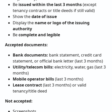
Be 
issued within the last 3 months
 (except 
tenancy contracts or title deeds if still valid)
Show the 
date of issue
Display the 
name or logo of the issuing 
authority
Be 
complete and legible
Accepted documents:
Bank documents:
 bank statement, credit card 
statement, or official bank letter (last 3 months)
Utility/telecom bills:
 electricity, water, gas (last 3 
months)
Mobile operator bills
 (last 3 months)
Lease contract
 (last 3 months) or valid 
tenancy/title deed
Not accepted:
Screenshots