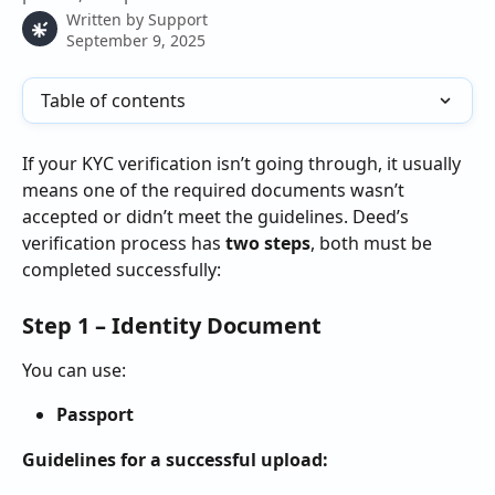
Written by
Support
September 9, 2025
Table of contents
If your KYC verification isn’t going through, it usually 
means one of the required documents wasn’t 
accepted or didn’t meet the guidelines. Deed’s 
verification process has 
two steps
, both must be 
completed successfully:
Step 1 – Identity Document
You can use:
Passport
Guidelines for a successful upload: